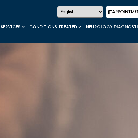
APPOINTME
SERVICES
CONDITIONS TREATED
NEUROLOGY DIAGNOST