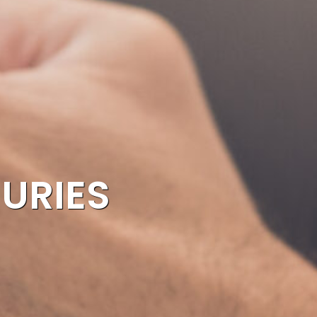
JURIES