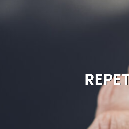
REPET