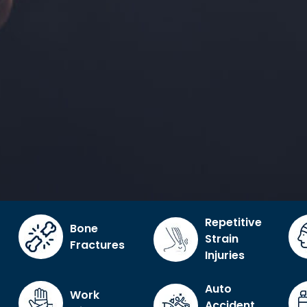
Repetitive
Bone
Strain
Fractures
Injuries
Auto
Work
Accident