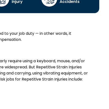
Injury
Accidents
ed to your job duty — in other words, it
ompensation.
arly require using a keyboard, mouse, and/or
e widespread. But Repetitive Strain Injuries
ng and carrying, using vibrating equipment, or
 jobs for Repetitive Strain Injuries include: