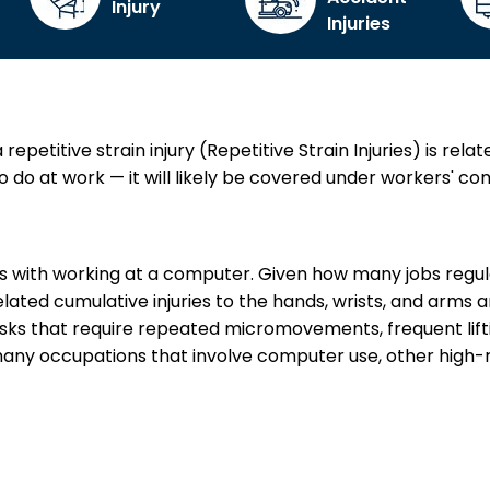
Injury
Injuries
petitive strain injury (Repetitive Strain Injuries) is relat
do at work — it will likely be covered under workers' c
ies with working at a computer. Given how many jobs regul
ated cumulative injuries to the hands, wrists, and arms ar
sks that require repeated micromovements, frequent lifti
many occupations that involve computer use, other high-risk