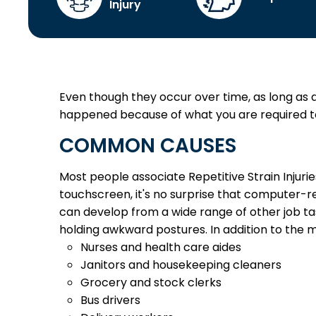
Injury
Even though they occur over time, as long as a re
happened because of what you are required to 
COMMON CAUSES
Most people associate Repetitive Strain Injur
touchscreen, it's no surprise that computer-rel
can develop from a wide range of other job ta
holding awkward postures.
In addition to the 
Nurses and health care aides
Janitors and housekeeping cleaners
Grocery and stock clerks
Bus drivers