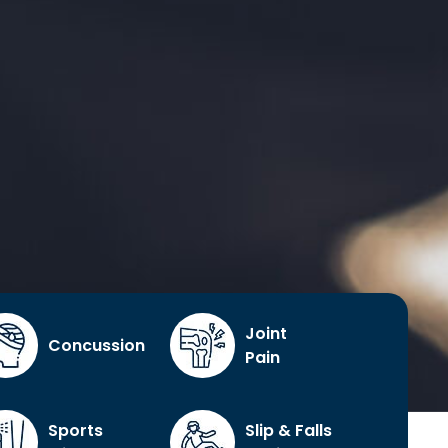
Joint
Concussion
Pain
Sports
Slip & Falls