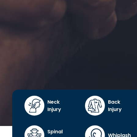
Neck
Back
Injury
Injury
Spinal
Whiplash