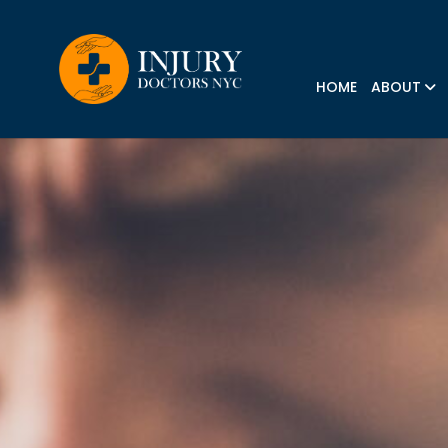
HOME
ABOUT