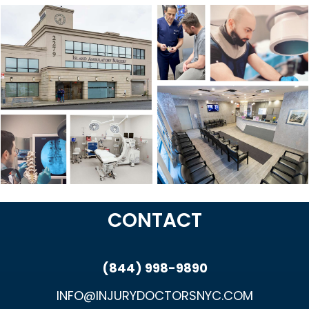
CONTACT
(844) 998-9890
INFO@INJURYDOCTORSNYC.COM