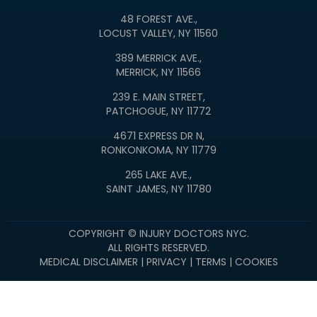
48 FOREST AVE.,
LOCUST VALLEY, NY 11560
389 MERRICK AVE.,
MERRICK, NY 11566
239 E. MAIN STREET,
PATCHOGUE, NY 11772
4671 EXPRESS DR N,
RONKONKOMA, NY 11779
265 LAKE AVE.,
SAINT JAMES, NY 11780
COPYRIGHT © INJURY DOCTORS NYC.
ALL RIGHTS RESERVED.
MEDICAL DISCLAIMER
|
PRIVACY
|
TERMS
|
COOKIES