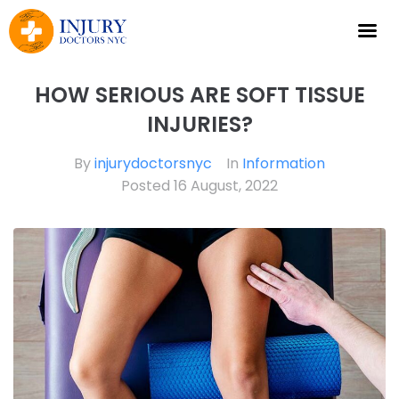
HOW SERIOUS ARE SOFT TISSUE
INJURIES?
By
injurydoctorsnyc
In
Information
Posted
16 August, 2022