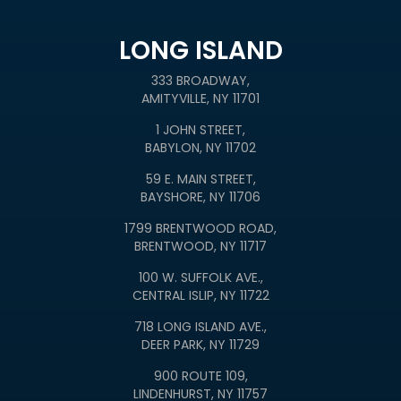
LONG ISLAND
333 BROADWAY,
AMITYVILLE, NY 11701
1 JOHN STREET,
BABYLON, NY 11702
59 E. MAIN STREET,
BAYSHORE, NY 11706
1799 BRENTWOOD ROAD,
BRENTWOOD, NY 11717
100 W. SUFFOLK AVE.,
CENTRAL ISLIP, NY 11722
718 LONG ISLAND AVE.,
DEER PARK, NY 11729
900 ROUTE 109,
LINDENHURST, NY 11757