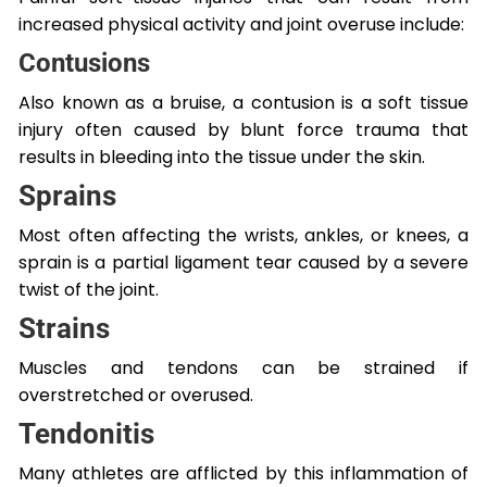
increased physical activity and joint overuse include:
Contusions
Also known as a bruise, a contusion is a soft tissue
injury often caused by blunt force trauma that
results in bleeding into the tissue under the skin.
Sprains
Most often affecting the wrists, ankles, or knees, a
sprain is a partial ligament tear caused by a severe
twist of the joint.
Strains
Muscles and tendons can be strained if
overstretched or overused.
Tendonitis
Many athletes are afflicted by this inflammation of