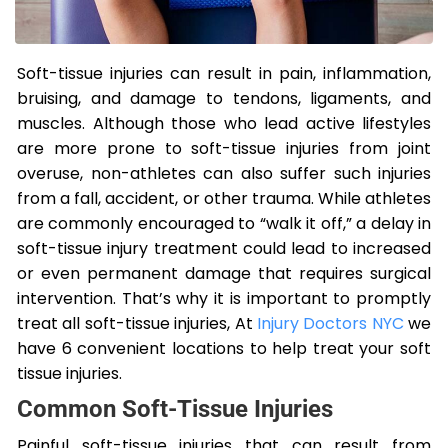
Soft-tissue injuries can result in pain, inflammation,
bruising, and damage to tendons, ligaments, and
muscles. Although those who lead active lifestyles
are more prone to soft-tissue injuries from joint
overuse, non-athletes can also suffer such injuries
from a fall, accident, or other trauma. While athletes
are commonly encouraged to “walk it off,” a delay in
soft-tissue injury treatment could lead to increased
or even permanent damage that requires surgical
intervention. That’s why it is important to promptly
treat all soft-tissue injuries, At
Injury Doctors NYC
we
have 6 convenient locations to help treat your soft
tissue injuries.
Common Soft-Tissue Injuries
Painful soft-tissue injuries that can result from