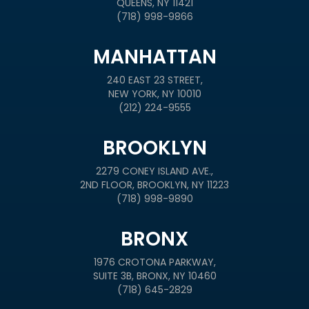
QUEENS, NY 11421
(718) 998-9866
MANHATTAN
240 EAST 23 STREET,
NEW YORK, NY 10010
(212) 224-9555
BROOKLYN
2279 CONEY ISLAND AVE.,
2ND FLOOR, BROOKLYN, NY 11223
(718) 998-9890
BRONX
1976 CROTONA PARKWAY,
SUITE 3B, BRONX, NY 10460
(718) 645-2829