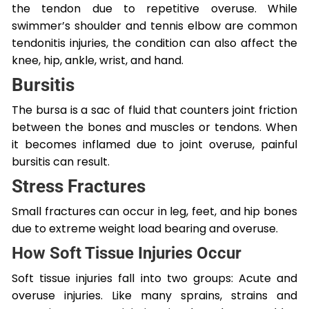
the tendon due to repetitive overuse. While
swimmer’s shoulder and tennis elbow are common
tendonitis injuries, the condition can also affect the
knee, hip, ankle, wrist, and hand.
Bursitis
The bursa is a sac of fluid that counters joint friction
between the bones and muscles or tendons. When
it becomes inflamed due to joint overuse, painful
bursitis can result.
Stress Fractures
Small fractures can occur in leg, feet, and hip bones
due to extreme weight load bearing and overuse.
How Soft Tissue Injuries Occur
Soft tissue injuries fall into two groups: Acute and
overuse injuries. Like many sprains, strains and