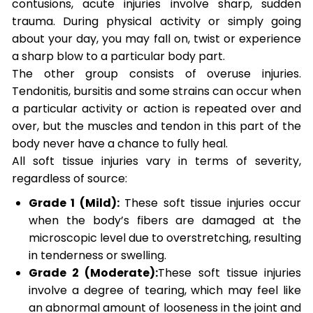
contusions, acute injuries involve sharp, sudden
trauma. During physical activity or simply going
about your day, you may fall on, twist or experience
a sharp blow to a particular body part.
The other group consists of overuse injuries.
Tendonitis, bursitis and some strains can occur when
a particular activity or action is repeated over and
over, but the muscles and tendon in this part of the
body never have a chance to fully heal.
All soft tissue injuries vary in terms of severity,
regardless of source:
Grade 1 (Mild):
These soft tissue injuries occur
when the body’s fibers are damaged at the
microscopic level due to overstretching, resulting
in tenderness or swelling.
Grade 2 (Moderate):
These soft tissue injuries
involve a degree of tearing, which may feel like
an abnormal amount of looseness in the joint and