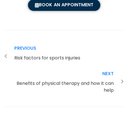
BOOK AN APPOINTMENT
PREVIOUS
Risk factors for sports injuries
NEXT
Benefits of physical therapy and how it can
help