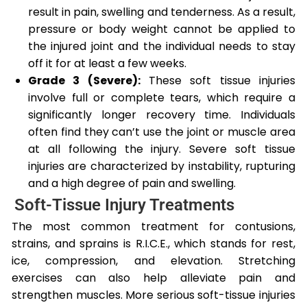
result in pain, swelling and tenderness. As a result,
pressure or body weight cannot be applied to
the injured joint and the individual needs to stay
off it for at least a few weeks.
Grade 3 (Severe):
These soft tissue injuries
involve full or complete tears, which require a
significantly longer recovery time. Individuals
often find they can’t use the joint or muscle area
at all following the injury. Severe soft tissue
injuries are characterized by instability, rupturing
and a high degree of pain and swelling.
Soft-Tissue Injury Treatments
The most common treatment for contusions,
strains, and sprains is R.I.C.E., which stands for rest,
ice, compression, and elevation. Stretching
exercises can also help alleviate pain and
strengthen muscles. More serious soft-tissue injuries