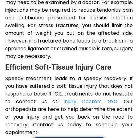
may need to be examined by a doctor. For example,
injections may be required to reduce tendonitis pain
and antibiotics prescribed for bursitis infection
swelling. For stress fractures, you should limit the
amount of weight you put on the affected side.
However, if a fractured bone leads to a break or if a
sprained ligament or strained muscle is torn, surgery
may be necessary.
Efficient Soft-Tissue Injury Care
Speedy treatment leads to a speedy recovery. If
you have suffered a soft-tissue injury that does not
respond to basic R.I.C.E. treatments, do not hesitate
to contact us at
Injury Doctors NYC
. Our
orthopedists are here to help determine the extent
of your injury and get you back on the road to
recovery. Contact us today to schedule your
appointment.