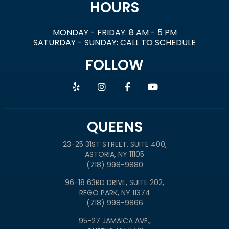
HOURS
MONDAY - FRIDAY: 8 AM - 5 PM
SATURDAY - SUNDAY: CALL TO SCHEDULE
FOLLOW
QUEENS
23-25 31ST STREET, SUITE 400,
ASTORIA, NY 11105
(718) 998-9880
96-18 63RD DRIVE, SUITE 202,
REGO PARK, NY 11374
(718) 998-9866
95-27 JAMAICA AVE.,