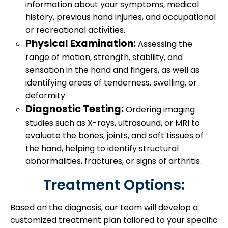
information about your symptoms, medical
history, previous hand injuries, and occupational
or recreational activities.
Physical Examination:
Assessing the
range of motion, strength, stability, and
sensation in the hand and fingers, as well as
identifying areas of tenderness, swelling, or
deformity.
Diagnostic Testing:
Ordering imaging
studies such as X-rays, ultrasound, or MRI to
evaluate the bones, joints, and soft tissues of
the hand, helping to identify structural
abnormalities, fractures, or signs of arthritis.
Treatment Options:
Based on the diagnosis, our team will develop a
customized treatment plan tailored to your specific