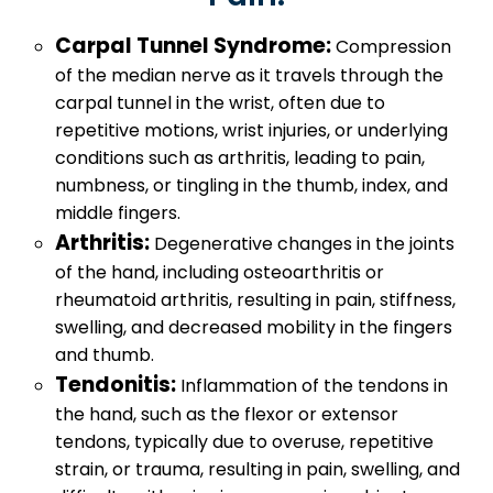
Carpal Tunnel Syndrome:
Compression
of the median nerve as it travels through the
carpal tunnel in the wrist, often due to
repetitive motions, wrist injuries, or underlying
conditions such as arthritis, leading to pain,
numbness, or tingling in the thumb, index, and
middle fingers.
Arthritis:
Degenerative changes in the joints
of the hand, including osteoarthritis or
rheumatoid arthritis, resulting in pain, stiffness,
swelling, and decreased mobility in the fingers
and thumb.
Tendonitis:
Inflammation of the tendons in
the hand, such as the flexor or extensor
tendons, typically due to overuse, repetitive
strain, or trauma, resulting in pain, swelling, and