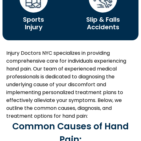
Sports
Slip & Falls
Injury
Accidents
Injury Doctors NYC specializes in providing
comprehensive care for individuals experiencing
hand pain. Our team of experienced medical
professionals is dedicated to diagnosing the
underlying cause of your discomfort and
implementing personalized treatment plans to
effectively alleviate your symptoms. Below, we
outline the common causes, diagnosis, and
treatment options for hand pain:
Common Causes of Hand
Pain: