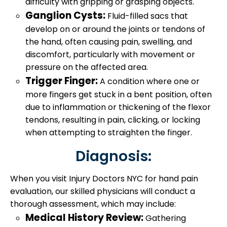
difficulty with gripping or grasping objects.
Ganglion Cysts:
Fluid-filled sacs that
develop on or around the joints or tendons of
the hand, often causing pain, swelling, and
discomfort, particularly with movement or
pressure on the affected area.
Trigger Finger:
A condition where one or
more fingers get stuck in a bent position, often
due to inflammation or thickening of the flexor
tendons, resulting in pain, clicking, or locking
when attempting to straighten the finger.
Diagnosis:
When you visit Injury Doctors NYC for hand pain
evaluation, our skilled physicians will conduct a
thorough assessment, which may include:
Medical History Review:
Gathering