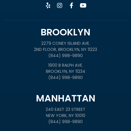
BROOKLYN
2279 CONEY ISLAND AVE.
2ND FLOOR, BROOKLYN, NY 11223
(844) 998-9890
1900 B RALPH AVE.
BROOKLYN, NY 11234
(844) 998-9890
MANHATTAN
240 EAST 23 STREET
NEW YORK, NY 10010
(844) 998-9890