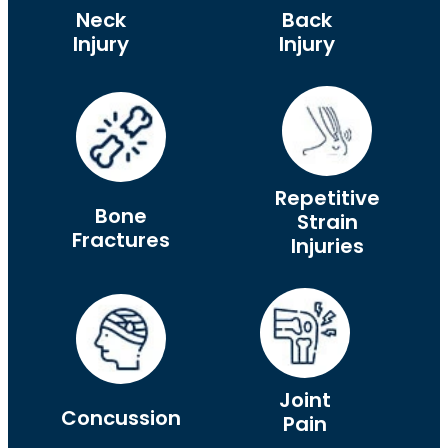
Neck
Back
Injury
Injury
Repetitive
Bone
Strain
Fractures
Injuries
Joint
Concussion
Pain