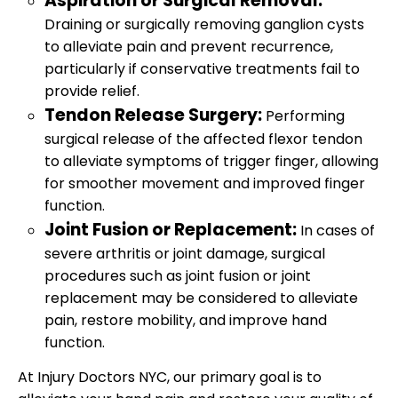
Aspiration or Surgical Removal:
Draining or surgically removing ganglion cysts
to alleviate pain and prevent recurrence,
particularly if conservative treatments fail to
provide relief.
Tendon Release Surgery:
Performing
surgical release of the affected flexor tendon
to alleviate symptoms of trigger finger, allowing
for smoother movement and improved finger
function.
Joint Fusion or Replacement:
In cases of
severe arthritis or joint damage, surgical
procedures such as joint fusion or joint
replacement may be considered to alleviate
pain, restore mobility, and improve hand
function.
At Injury Doctors NYC, our primary goal is to