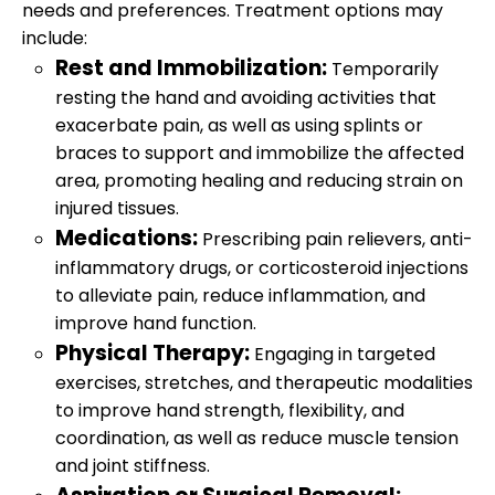
needs and preferences. Treatment options may
include:
Rest and Immobilization:
Temporarily
resting the hand and avoiding activities that
exacerbate pain, as well as using splints or
braces to support and immobilize the affected
area, promoting healing and reducing strain on
injured tissues.
Medications:
Prescribing pain relievers, anti-
inflammatory drugs, or corticosteroid injections
to alleviate pain, reduce inflammation, and
improve hand function.
Physical Therapy:
Engaging in targeted
exercises, stretches, and therapeutic modalities
to improve hand strength, flexibility, and
coordination, as well as reduce muscle tension
and joint stiffness.