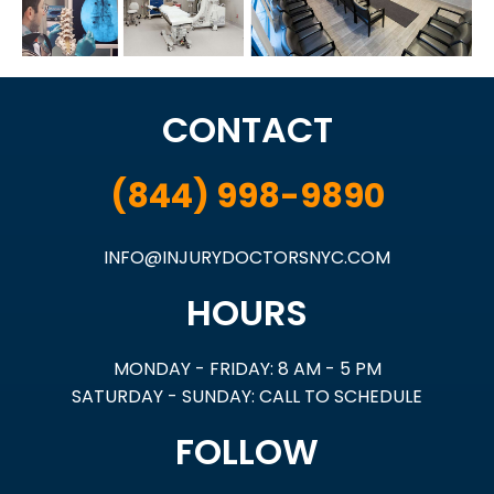
CONTACT
(844) 998-9890
INFO@INJURYDOCTORSNYC.COM
HOURS
MONDAY - FRIDAY: 8 AM - 5 PM
SATURDAY - SUNDAY: CALL TO SCHEDULE
FOLLOW