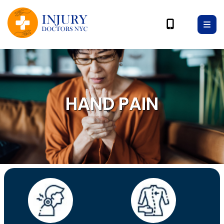
HAND PAIN