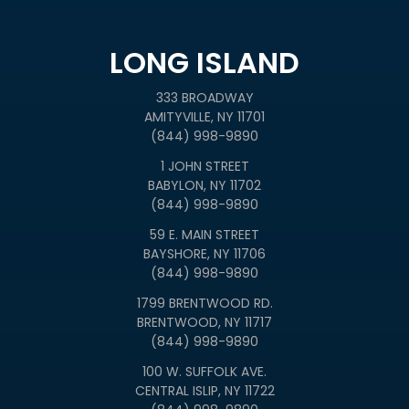
LONG ISLAND
333 BROADWAY
AMITYVILLE, NY 11701
(844) 998-9890
1 JOHN STREET
BABYLON, NY 11702
(844) 998-9890
59 E. MAIN STREET
BAYSHORE, NY 11706
(844) 998-9890
1799 BRENTWOOD RD.
BRENTWOOD, NY 11717
(844) 998-9890
100 W. SUFFOLK AVE.
CENTRAL ISLIP, NY 11722