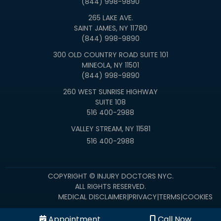
(844) 998-9890
265 LAKE AVE.
SAINT JAMES, NY 11780
(844) 998-9890
300 OLD COUNTRY ROAD SUITE 101
MINEOLA, NY 11501
(844) 998-9890
260 WEST SUNRISE HIGHWAY
SUITE 108
516 400-2988
VALLEY STREAM, NY 11581
516 400-2988
COPYRIGHT © INJURY DOCTORS NYC.
ALL RIGHTS RESERVED.
MEDICAL DISCLAIMER
|
PRIVACY
|
TERMS
|
COOKIES
Appointment
Call Now