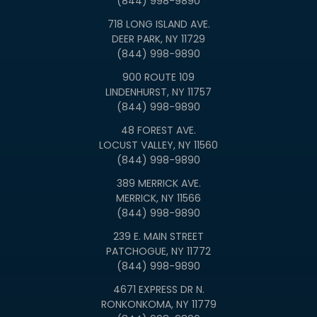
(844) 998-9890
718 LONG ISLAND AVE.
DEER PARK, NY 11729
(844) 998-9890
900 ROUTE 109
LINDENHURST, NY 11757
(844) 998-9890
48 FOREST AVE.
LOCUST VALLEY, NY 11560
(844) 998-9890
389 MERRICK AVE.
MERRICK, NY 11566
(844) 998-9890
239 E. MAIN STREET
PATCHOGUE, NY 11772
(844) 998-9890
4671 EXPRESS DR N.
RONKONKOMA, NY 11779