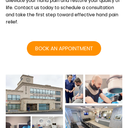
alleviate your hand pain and restore your quality of
life. Contact us today to schedule a consultation
and take the first step toward effective hand pain
relief.
BOOK AN APPOINTMENT