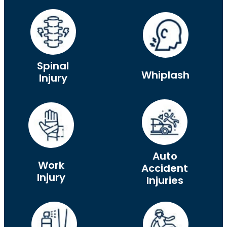
Spinal
Whiplash
Injury
Auto
Work
Accident
Injury
Injuries