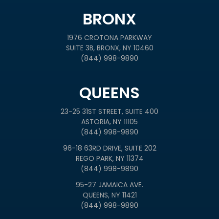
BRONX
1976 CROTONA PARKWAY
SUITE 3B, BRONX, NY 10460
(844) 998-9890
QUEENS
23-25 31ST STREET, SUITE 400
ASTORIA, NY 11105
(844) 998-9890
96-18 63RD DRIVE, SUITE 202
REGO PARK, NY 11374
(844) 998-9890
95-27 JAMAICA AVE.
QUEENS, NY 11421
(844) 998-9890