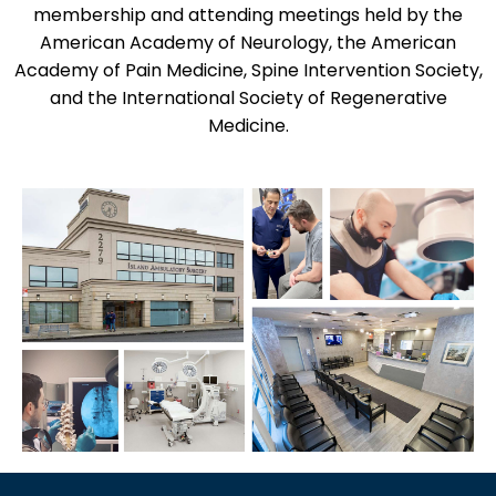
membership and attending meetings held by the
American Academy of Neurology, the American
Academy of Pain Medicine, Spine Intervention Society,
and the International Society of Regenerative
Medicine.