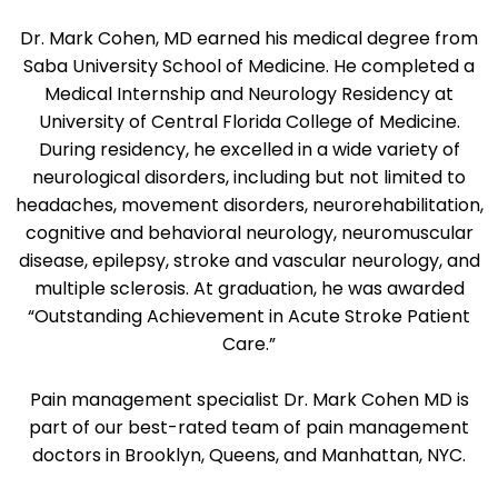
Dr. Mark Cohen, MD earned his medical degree from
Saba University School of Medicine. He completed a
Medical Internship and Neurology Residency at
University of Central Florida College of Medicine.
During residency, he excelled in a wide variety of
neurological disorders, including but not limited to
headaches, movement disorders, neurorehabilitation,
cognitive and behavioral neurology, neuromuscular
disease, epilepsy, stroke and vascular neurology, and
multiple sclerosis. At graduation, he was awarded
“Outstanding Achievement in Acute Stroke Patient
Care.”
Pain management specialist Dr. Mark Cohen MD is
part of our best-rated team of pain management
doctors in Brooklyn, Queens, and Manhattan, NYC.