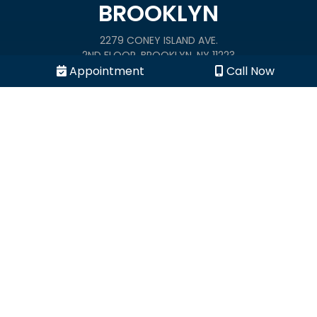
BROOKLYN
2279 CONEY ISLAND AVE.
2ND FLOOR, BROOKLYN, NY 11223
Appointment
Call Now
(844) 998-9890
1900 B RALPH AVE.
BROOKLYN, NY 11234
(844) 998-9890
MANHATTAN
240 EAST 23 STREET
NEW YORK, NY 10010
(844) 998-9890
BRONX
1976 CROTONA PARKWAY