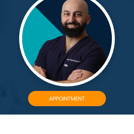
APPOINTMENT