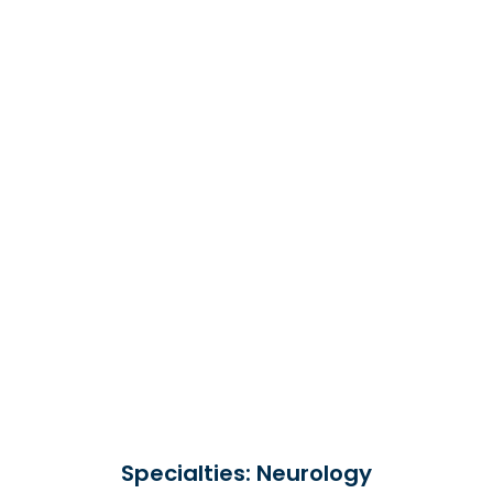
Specialties: Neurology