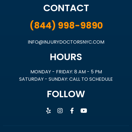
CONTACT
(844) 998-9890
INFO@INJURYDOCTORSNYC.COM
HOURS
MONDAY - FRIDAY: 8 AM - 5 PM
SATURDAY - SUNDAY: CALL TO SCHEDULE
FOLLOW