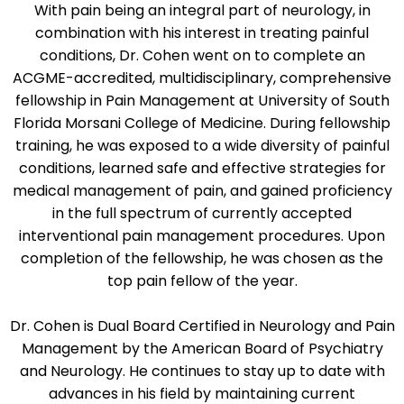
With pain being an integral part of neurology, in
combination with his interest in treating painful
conditions, Dr. Cohen went on to complete an
ACGME-accredited, multidisciplinary, comprehensive
fellowship in Pain Management at University of South
Florida Morsani College of Medicine. During fellowship
training, he was exposed to a wide diversity of painful
conditions, learned safe and effective strategies for
medical management of pain, and gained proficiency
in the full spectrum of currently accepted
interventional pain management procedures. Upon
completion of the fellowship, he was chosen as the
top pain fellow of the year.
Dr. Cohen is Dual Board Certified in Neurology and Pain
Management by the American Board of Psychiatry
and Neurology. He continues to stay up to date with
advances in his field by maintaining current