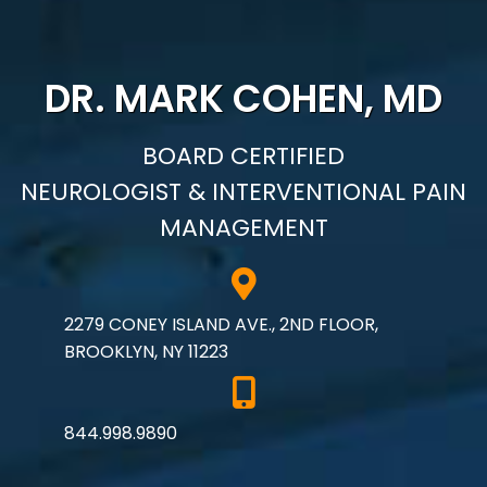
DR. MARK COHEN, MD
BOARD CERTIFIED
NEUROLOGIST & INTERVENTIONAL PAIN
MANAGEMENT
2279 CONEY ISLAND AVE., 2ND FLOOR,
BROOKLYN, NY 11223
844.998.9890