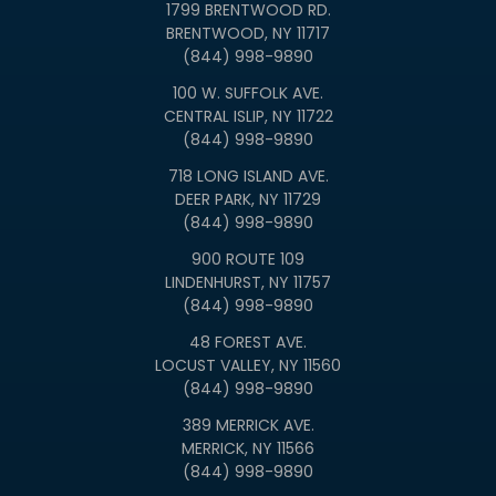
1799 BRENTWOOD RD.
BRENTWOOD, NY 11717
(844) 998-9890
100 W. SUFFOLK AVE.
CENTRAL ISLIP, NY 11722
(844) 998-9890
718 LONG ISLAND AVE.
DEER PARK, NY 11729
(844) 998-9890
900 ROUTE 109
LINDENHURST, NY 11757
(844) 998-9890
48 FOREST AVE.
LOCUST VALLEY, NY 11560
(844) 998-9890
389 MERRICK AVE.
MERRICK, NY 11566
(844) 998-9890