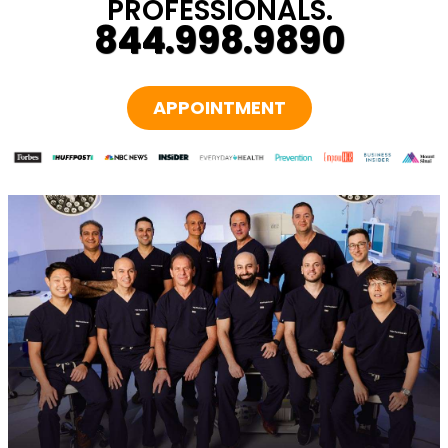
PROFESSIONALS.
844.998.9890
APPOINTMENT