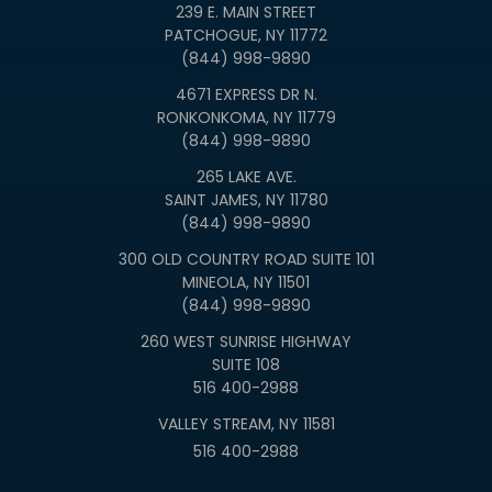
239 E. MAIN STREET
PATCHOGUE, NY 11772
(844) 998-9890
4671 EXPRESS DR N.
RONKONKOMA, NY 11779
(844) 998-9890
265 LAKE AVE.
SAINT JAMES, NY 11780
(844) 998-9890
300 OLD COUNTRY ROAD SUITE 101
MINEOLA, NY 11501
(844) 998-9890
260 WEST SUNRISE HIGHWAY
SUITE 108
516 400-2988
VALLEY STREAM, NY 11581
516 400-2988