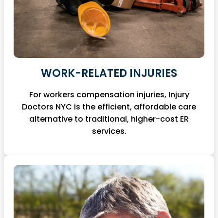
WORK-RELATED INJURIES
For workers compensation injuries, Injury
Doctors NYC is the efficient, affordable care
alternative to traditional, higher-cost ER
services.