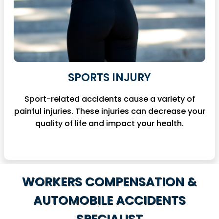
SPORTS INJURY
Sport-related accidents cause a variety of
painful injuries. These injuries can decrease your
quality of life and impact your health.
WORKERS
COMPENSATION &
AUTOMOBILE
ACCIDENTS
SPECIALIST