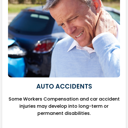
AUTO ACCIDENTS
Some Workers Compensation and car accident
injuries may develop into long-term or
permanent disabilities.