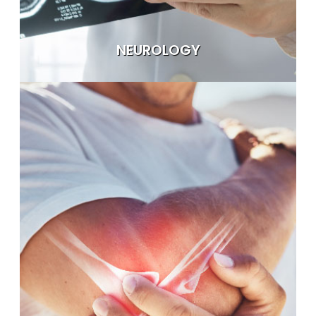
NEUROLOGY