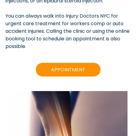
injections, or an epidural steroid injection.
You can always walk into Injury Doctors NYC for
urgent care treatment for workers comp or auto
accident injuries. Calling the clinic or using the online
booking tool to schedule an appointment is also
possible.
APPOINTMENT