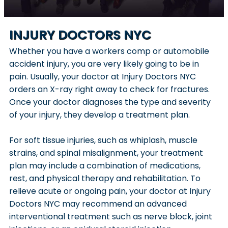
INJURY DOCTORS NYC
Whether you have a workers comp or automobile
accident injury, you are very likely going to be in
pain. Usually, your doctor at Injury Doctors NYC
orders an X-ray right away to check for fractures.
Once your doctor diagnoses the type and severity
of your injury, they develop a treatment plan.
For soft tissue injuries, such as whiplash, muscle
strains, and spinal misalignment, your treatment
plan may include a combination of medications,
rest, and physical therapy and rehabilitation. To
relieve acute or ongoing pain, your doctor at Injury
Doctors NYC may recommend an advanced
interventional treatment such as nerve block, joint