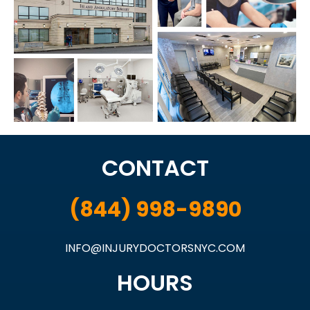
CONTACT
(844) 998-9890
INFO@INJURYDOCTORSNYC.COM
HOURS