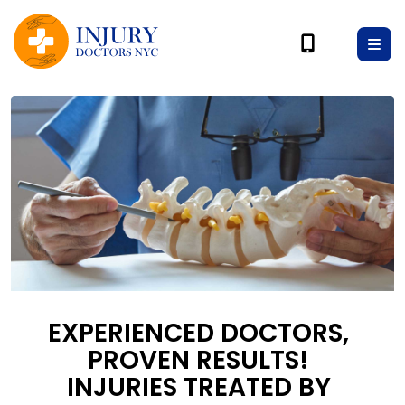
EXPERIENCED DOCTORS,
PROVEN RESULTS!
INJURIES TREATED BY