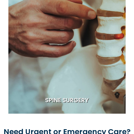
SPINE SURGERY
Need Urgent or Emergency Care?