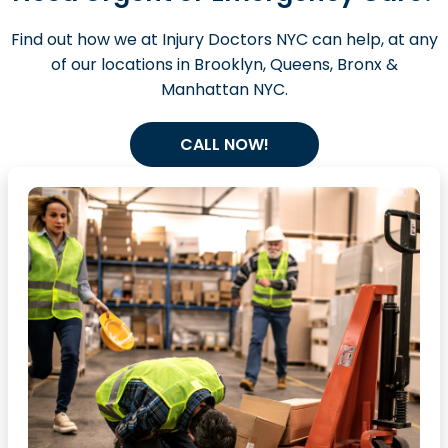
Find out how we at Injury Doctors NYC can help, at any
of our locations in Brooklyn, Queens, Bronx &
Manhattan NYC.
CALL NOW!