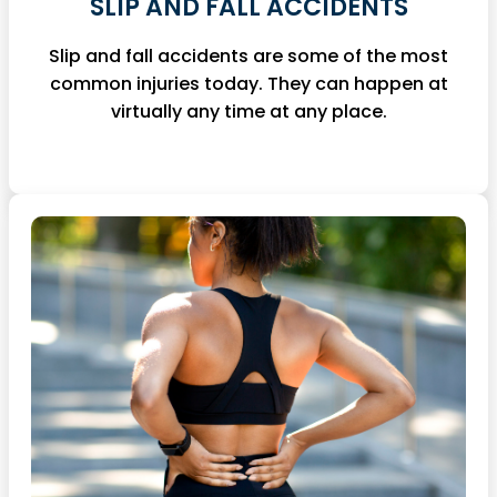
SLIP AND FALL ACCIDENTS
Slip and fall accidents are some of the most
common injuries today. They can happen at
virtually any time at any place.