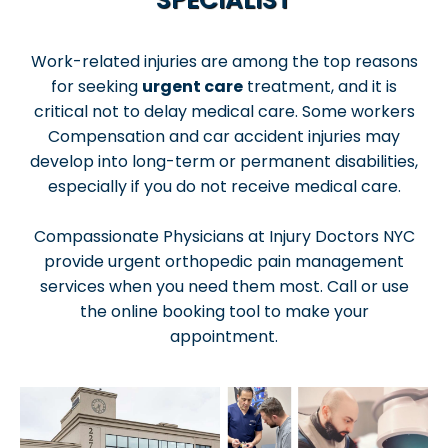
Work-related injuries are among the top reasons
for seeking
urgent care
treatment, and it is
critical not to delay medical care. Some workers
Compensation and car accident injuries may
develop into long-term or permanent disabilities,
especially if you do not receive medical care.
Compassionate Physicians at Injury Doctors NYC
provide urgent orthopedic pain management
services when you need them most. Call or use
the online booking tool to make your
appointment.