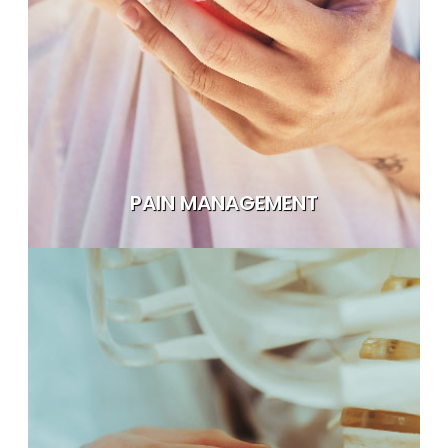
PAIN MANAGEMENT