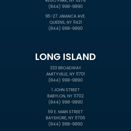
REGO PARK, NY 11374
(844) 998-9890
95-27 JAMAICA AVE.
QUEENS, NY 11421
(844) 998-9890
LONG ISLAND
333 BROADWAY
AMITYVILLE, NY 11701
(844) 998-9890
1 JOHN STREET
BABYLON, NY 11702
(844) 998-9890
59 E. MAIN STREET
BAYSHORE, NY 11706
(844) 998-9890