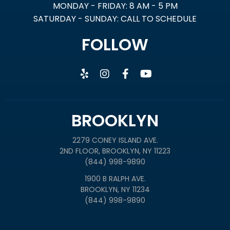
MONDAY - FRIDAY: 8 AM - 5 PM
SATURDAY - SUNDAY: CALL TO SCHEDULE
FOLLOW
BROOKLYN
2279 CONEY ISLAND AVE.
2ND FLOOR, BROOKLYN, NY 11223
(844) 998-9890
1900 B RALPH AVE.
BROOKLYN, NY 11234
(844) 998-9890