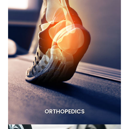
ORTHOPEDICS