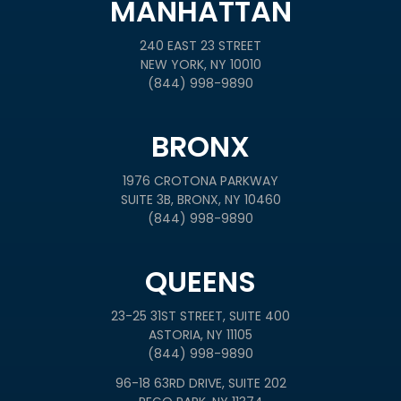
MANHATTAN
240 EAST 23 STREET
NEW YORK, NY 10010
(844) 998-9890
BRONX
1976 CROTONA PARKWAY
SUITE 3B, BRONX, NY 10460
(844) 998-9890
QUEENS
23-25 31ST STREET, SUITE 400
ASTORIA, NY 11105
(844) 998-9890
96-18 63RD DRIVE, SUITE 202