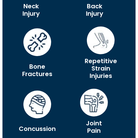
Neck
Back
Injury
Injury
Repetitive
Bone
Strain
Fractures
Injuries
Joint
Concussion
Pain