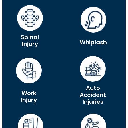
Spinal
Whiplash
Injury
Auto
Work
Accident
Injury
Injuries