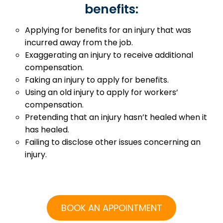
benefits:
Applying for benefits for an injury that was
incurred away from the job.
Exaggerating an injury to receive additional
compensation.
Faking an injury to apply for benefits.
Using an old injury to apply for workers’
compensation.
Pretending that an injury hasn’t healed when it
has healed.
Failing to disclose other issues concerning an
injury.
BOOK AN APPOINTMENT