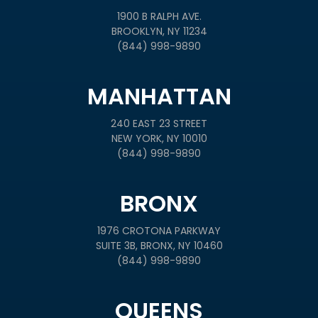
1900 B RALPH AVE.
BROOKLYN, NY 11234
(844) 998-9890
MANHATTAN
240 EAST 23 STREET
NEW YORK, NY 10010
(844) 998-9890
BRONX
1976 CROTONA PARKWAY
SUITE 3B, BRONX, NY 10460
(844) 998-9890
QUEENS