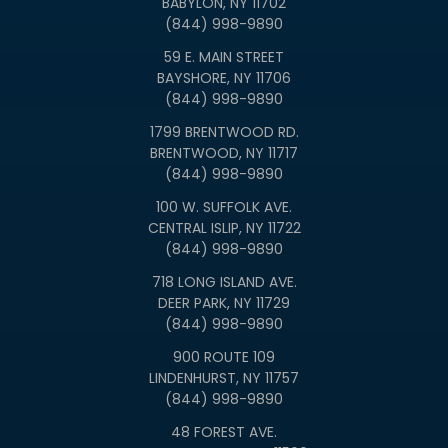
BABYLON, NY 11702
(844) 998-9890
59 E. MAIN STREET
BAYSHORE, NY 11706
(844) 998-9890
1799 BRENTWOOD RD.
BRENTWOOD, NY 11717
(844) 998-9890
100 W. SUFFOLK AVE.
CENTRAL ISLIP, NY 11722
(844) 998-9890
718 LONG ISLAND AVE.
DEER PARK, NY 11729
(844) 998-9890
900 ROUTE 109
LINDENHURST, NY 11757
(844) 998-9890
48 FOREST AVE.