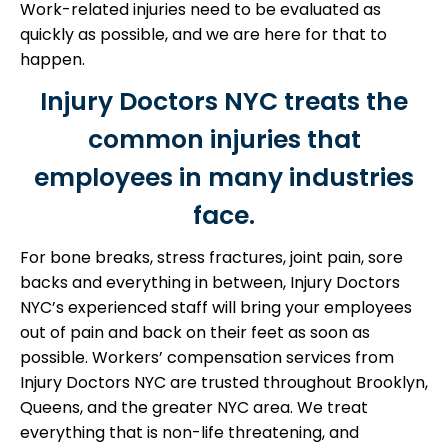
Work-related injuries need to be evaluated as
quickly as possible, and we are here for that to
happen.
Injury Doctors NYC treats the
common injuries that
employees in many industries
face.
For bone breaks, stress fractures, joint pain, sore
backs and everything in between, Injury Doctors
NYC’s experienced staff will bring your employees
out of pain and back on their feet as soon as
possible.
Workers’ compensation services from
Injury Doctors NYC are trusted throughout Brooklyn,
Queens, and the greater NYC area. We treat
everything that is non-life threatening, and