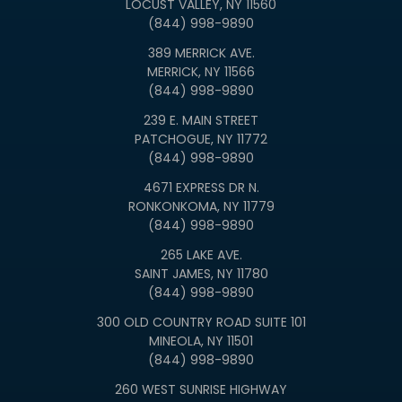
LOCUST VALLEY, NY 11560
(844) 998-9890
389 MERRICK AVE.
MERRICK, NY 11566
(844) 998-9890
239 E. MAIN STREET
PATCHOGUE, NY 11772
(844) 998-9890
4671 EXPRESS DR N.
RONKONKOMA, NY 11779
(844) 998-9890
265 LAKE AVE.
SAINT JAMES, NY 11780
(844) 998-9890
300 OLD COUNTRY ROAD SUITE 101
MINEOLA, NY 11501
(844) 998-9890
260 WEST SUNRISE HIGHWAY