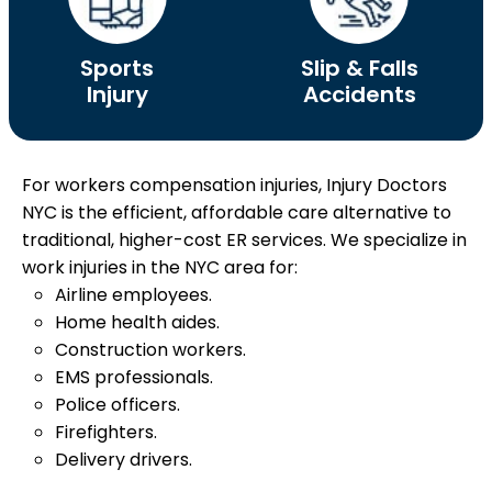
Sports
Slip & Falls
Injury
Accidents
For workers compensation injuries, Injury Doctors
NYC is the efficient, affordable care alternative to
traditional, higher-cost ER services.
We specialize in
work injuries in the NYC area for:
Airline employees.
Home health aides.
Construction workers.
EMS professionals.
Police officers.
Firefighters.
Delivery drivers.