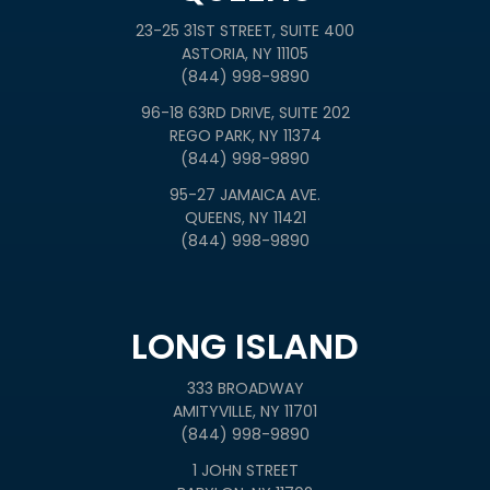
23-25 31ST STREET, SUITE 400
ASTORIA, NY 11105
(844) 998-9890
96-18 63RD DRIVE, SUITE 202
REGO PARK, NY 11374
(844) 998-9890
95-27 JAMAICA AVE.
QUEENS, NY 11421
(844) 998-9890
LONG ISLAND
333 BROADWAY
AMITYVILLE, NY 11701
(844) 998-9890
1 JOHN STREET