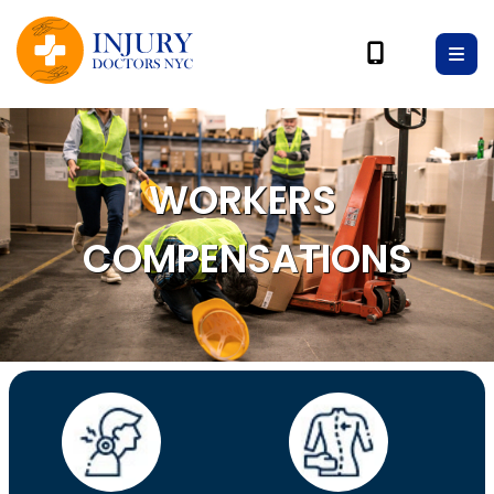
WORKERS
COMPENSATIONS