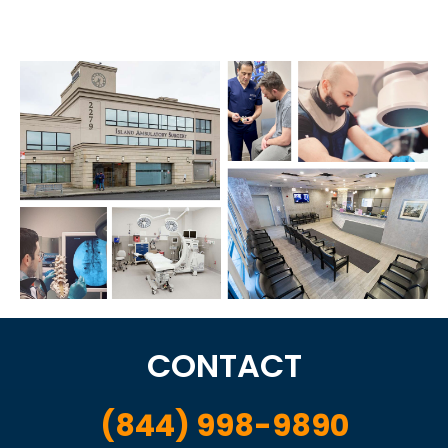
CONTACT
(844) 998-9890