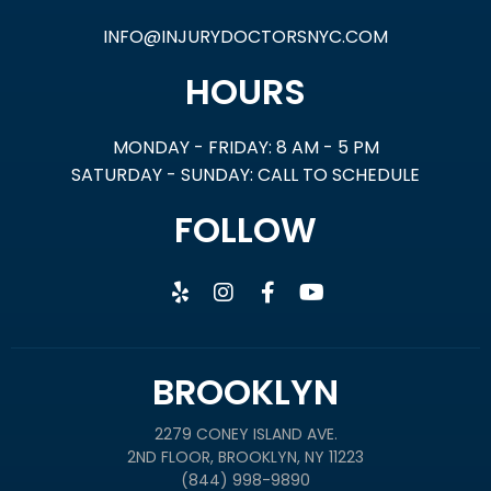
INFO@INJURYDOCTORSNYC.COM
HOURS
MONDAY - FRIDAY: 8 AM - 5 PM
SATURDAY - SUNDAY: CALL TO SCHEDULE
FOLLOW
BROOKLYN
2279 CONEY ISLAND AVE.
2ND FLOOR, BROOKLYN, NY 11223
(844) 998-9890