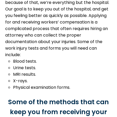
because of that, we’re everything but the hospital.
Our goal is to keep you out of the hospital, and get
you feeling better as quickly as possible.
Applying
for and receiving workers’ compensation is a
complicated process that often requires hiring an
attorney who can collect the proper
documentation about your injuries. Some of the
work injury tests and forms you will need can
include:
Blood tests.
Urine tests.
MRI results.
X-rays.
Physical examination forms.
Some of the methods that can
keep you from receiving your