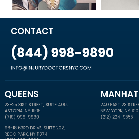
CONTACT
(844) 998-9890
INFO@INJURYDOCTORSNYC.COM
QUEENS
MANHAT
23-25 31ST STREET, SUITE 400,
240 EAST 23 STREE
ASTORIA, NY 11105
NEW YORK, NY 100
(718) 998-9880
(212) 224-9555
96-18 63RD DRIVE, SUITE 202,
REGO PARK, NY 11374