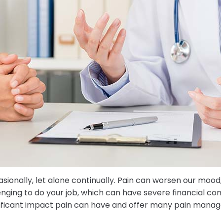
sionally, let alone continually. Pain can worsen our mood,
llenging to do your job, which can have severe financial co
gnificant impact pain can have and offer many pain mana