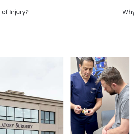
of Injury?
Why