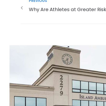
PREVIOUS
Why Are Athletes at Greater Risk 