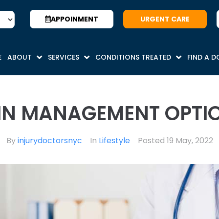
APPOINMENT
URGENT CARE
E
ABOUT
SERVICES
CONDITIONS TREATED
FIND A 
IN MANAGEMENT OPTI
By
injurydoctorsnyc
In
Lifestyle
Posted
19 May, 2022