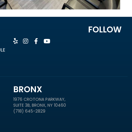
FOLLOW
ULE
BRONX
1976 CROTONA PARKWAY,
SUITE 3B, BRONX, NY 10460
(718) 645-2829