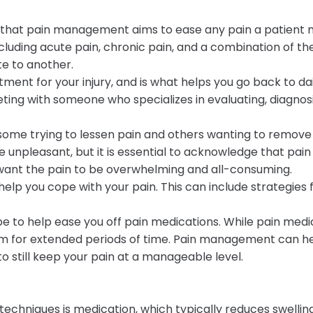
d that pain management aims to ease any pain a patient m
cluding acute pain, chronic pain, and a combination of the
te to another.
atment for your injury, and is what helps you go back to da
 with someone who specializes in evaluating, diagnosin
ome trying to lessen pain and others wanting to remove 
 unpleasant, but it is essential to acknowledge that pain
 want the pain to be overwhelming and all-consuming.
lp you cope with your pain. This can include strategies 
to help ease you off pain medications. While pain medica
 for extended periods of time. Pain management can hel
still keep your pain at a manageable level.
niques is medication, which typically reduces swelling,