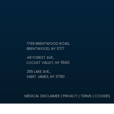
1799 BRENTWOOD ROAD,
BRENTWOOD, NY 11717
48 FOREST AVE.,
LOCUST VALLEY, NY 11560
265 LAKE AVE.,
SAINT JAMES, NY 11780
MEDICAL DISCLAIMER
|
PRIVACY
|
TERMS
|
COOKIES