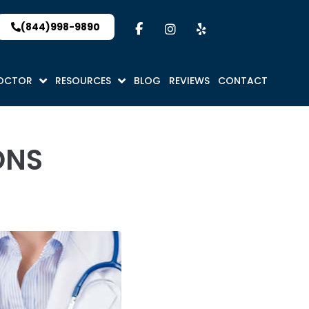
(844)998-9890
DOCTOR
RESOURCES
BLOG
REVIEWS
CONTACT
ONS