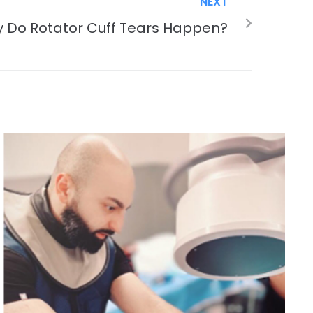
NEXT
 Do Rotator Cuff Tears Happen?