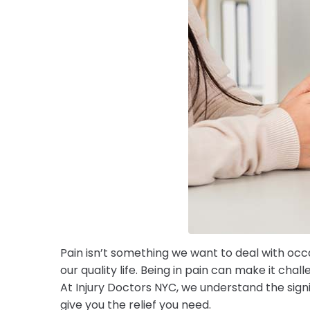
Pain isn’t something we want to deal with occa
our quality life. Being in pain can make it cha
At Injury Doctors NYC, we understand the si
give you the relief you need.