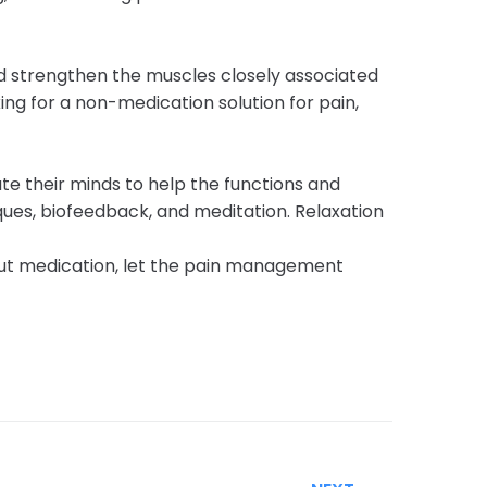
nd strengthen the muscles closely associated
ing for a non-medication solution for pain,
te their minds to help the functions and
ues, biofeedback, and meditation. Relaxation
hout medication, let the pain management