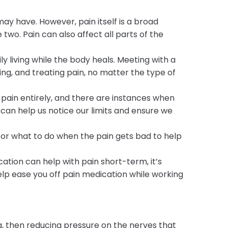
ay have. However, pain itself is a broad
 two. Pain can also affect all parts of the
ily living while the body heals. Meeting with a
g, and treating pain, no matter the type of
pain entirely, and there are instances when
 can help us notice our limits and ensure we
for what to do when the pain gets bad to help
tion can help with pain short-term, it’s
p ease you off pain medication while working
 then reducing pressure on the nerves that