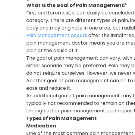
What Is the Goal of Pain Management?
First and foremost, it can easily be conclude
category. There are different types of pain, in
body and may originate in one area, but radia
Pain Management occurs
after the initial tre
pain management doctor means you are meeting
pain or the cause of it.
The goal of pain management can vary, with s
either scenario may be preferred. Pain may be
do not reinjure ourselves. However, we never
Another goal of pain management can be to he
ease and reduce it.
An additional goal of pain management may be 
typically not recommended to remain on them
through other pain management techniques to 
Types of Pain Management
Medication
One of the most common pain management tech