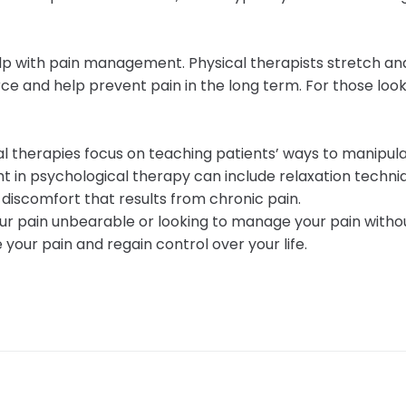
help with pain management. Physical therapists stretch a
ce and help prevent pain in the long term. For those look
al therapies focus on teaching patients’ ways to manipula
 in psychological therapy can include relaxation techniq
r discomfort that results from chronic pain.
 your pain unbearable or looking to manage your pain wit
your pain and regain control over your life.