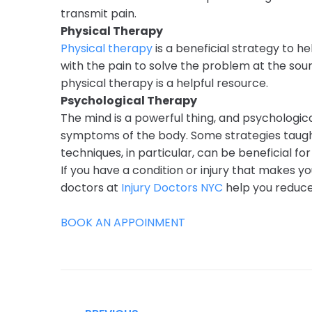
transmit pain.
Physical Therapy
Physical therapy
is a beneficial strategy to 
with the pain to solve the problem at the sour
physical therapy is a helpful resource.
Psychological Therapy
The mind is a powerful thing, and psychologic
symptoms of the body. Some strategies taught
techniques, in particular, can be beneficial fo
If you have a condition or injury that makes
doctors at
Injury Doctors NYC
help you reduce 
BOOK AN APPOINMENT