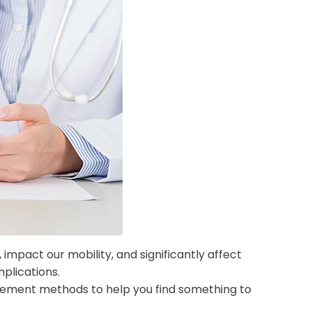
 impact our mobility, and significantly affect
mplications.
gement methods to help you find something to