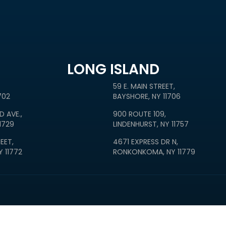
LONG ISLAND
59 E. MAIN STREET,
702
BAYSHORE, NY 11706
D AVE.,
900 ROUTE 109,
1729
LINDENHURST, NY 11757
EET,
4671 EXPRESS DR N,
 11772
RONKONKOMA, NY 11779