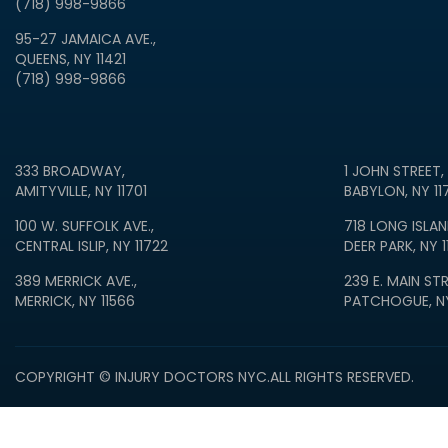
(718) 998-9866
95-27 JAMAICA AVE.,
QUEENS, NY 11421
(718) 998-9866
333 BROADWAY,
1 JOHN STREET,
AMITYVILLE, NY 11701
BABYLON, NY 11
100 W. SUFFOLK AVE.,
718 LONG ISLAN
CENTRAL ISLIP, NY 11722
DEER PARK, NY 1
389 MERRICK AVE.,
239 E. MAIN STR
MERRICK, NY 11566
PATCHOGUE, NY
COPYRIGHT © INJURY DOCTORS NYC.
ALL RIGHTS RESERVED.