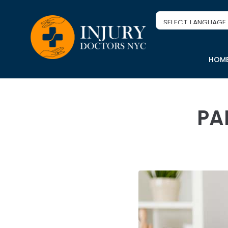
HOM
PA