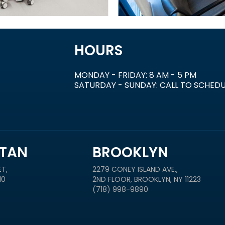
HOURS
MONDAY - FRIDAY: 8 AM - 5 PM
SATURDAY - SUNDAY: CALL TO SCHED
TAN
BROOKLYN
T,
2279 CONEY ISLAND AVE.,
10
2ND FLOOR, BROOKLYN, NY 11223
(718) 998-9890